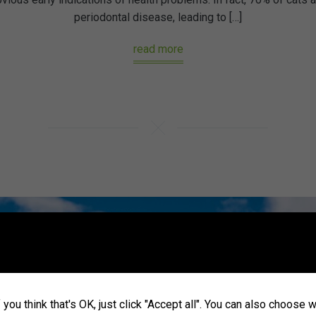
periodontal disease, leading to […]
read more
you think that's OK, just click "Accept all". You can also choose 