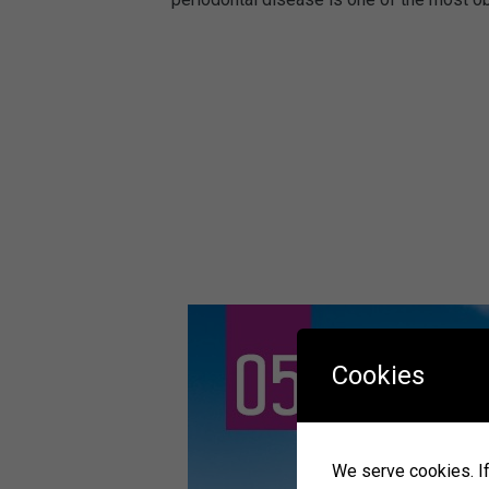
Cookies
We serve cookies. If 