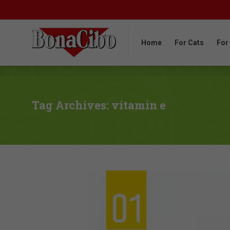
Home
For Cats
For
Home
For Cats
For
Tag Archives: vitamin e