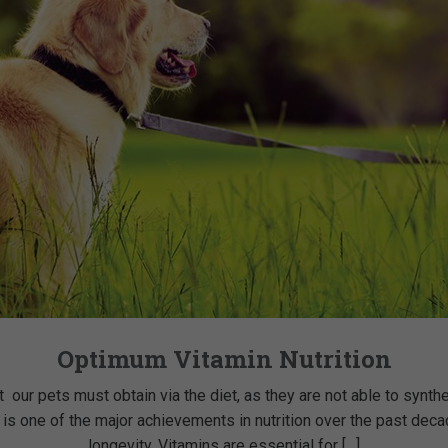
Optimum Vitamin Nutrition
t our pets must obtain via the diet, as they are not able to synth
 is one of the major achievements in nutrition over the past dec
longevity. Vitamins are essential for […]