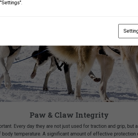
"Settings".
Settin
Paw & Claw Integrity
ortant. Every day they are not just used for traction and grip, but 
 body temperature. A significant amount of effective protection c