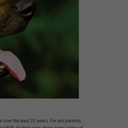
 over the past 20 years. For pet parents,
ts and 80% of dogs now show some signs of