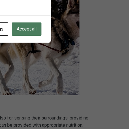
gs
Accept all
also for sensing their surroundings, providing
an be provided with appropriate nutrition.