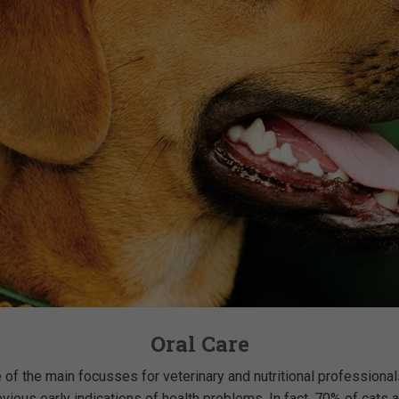
Oral Care
f the main focusses for veterinary and nutritional professionals
bvious early indications of health problems. In fact, 70% of ca