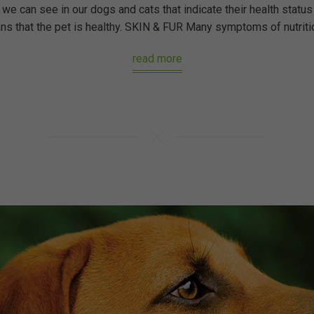
we can see in our dogs and cats that indicate their health status 
 that the pet is healthy. SKIN & FUR Many symptoms of nutritiona
read more