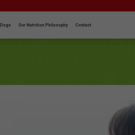
 Dogs
Our Nutrition Philosophy
Contact
 Dogs
Our Nutrition Philosophy
Contact