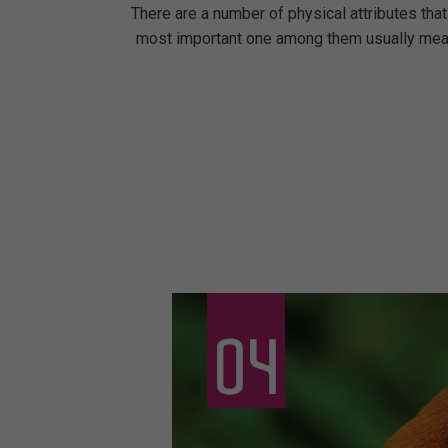
There are a number of physical attributes that 
most important one among them usually means