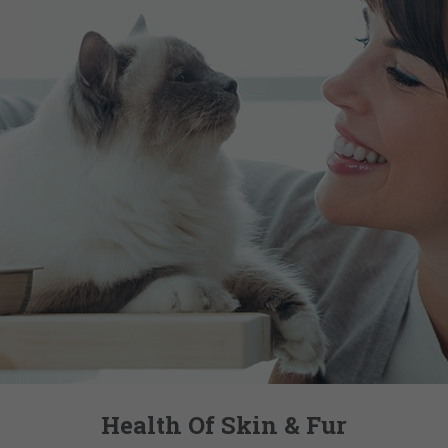
Health Of Skin & Fur