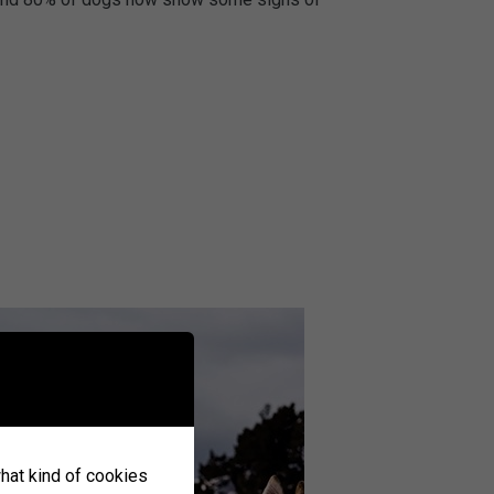
what kind of cookies