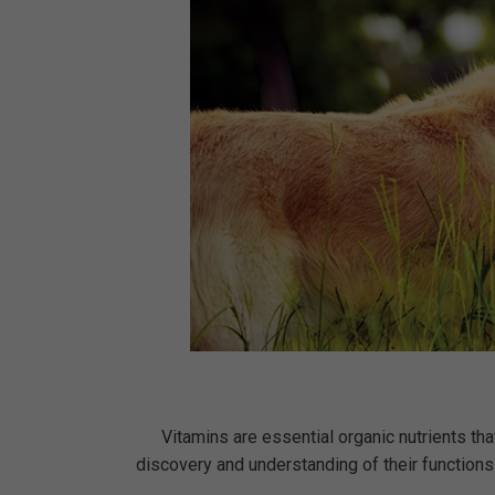
Vitamins are essential organic nutrients tha
discovery and understanding of their functions