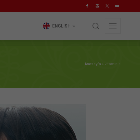
ENGLISH
ENGLISH
Anasayfa
»
vitamin e