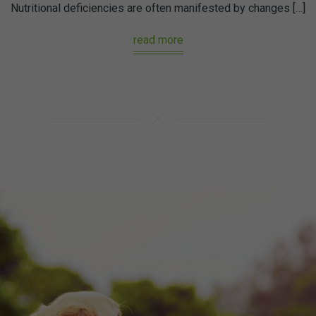
Nutritional deficiencies are often manifested by changes […]
read more