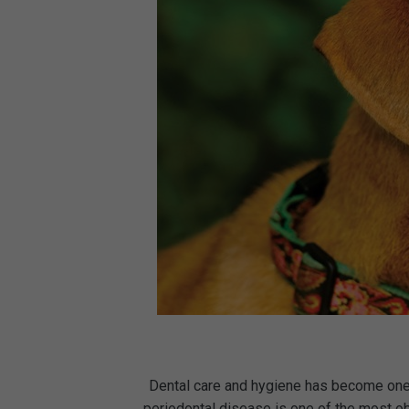
Dental care and hygiene has become one o
periodontal disease is one of the most o