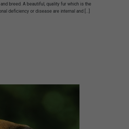
and breed. A beautiful, quality fur which is the
l deficiency or disease are internal and […]