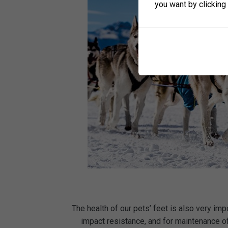
you want by clicking 
The health of our pets’ feet is also very imp
impact resistance, and for maintenance of