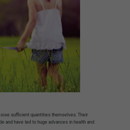
esise sufficient quantities themselves. Their
ade and have led to huge advances in health and