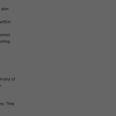
 skin
within
orrect
aling,
h many of
e
ury. They