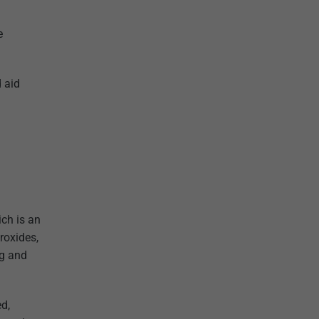
e
 aid
ich is an
roxides,
ng and
ed,