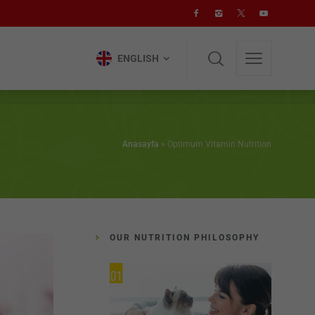
ENGLISH
ENGLISH
Anasayfa
»
Optimum Vitamin Nutrition
OUR NUTRITION PHILOSOPHY