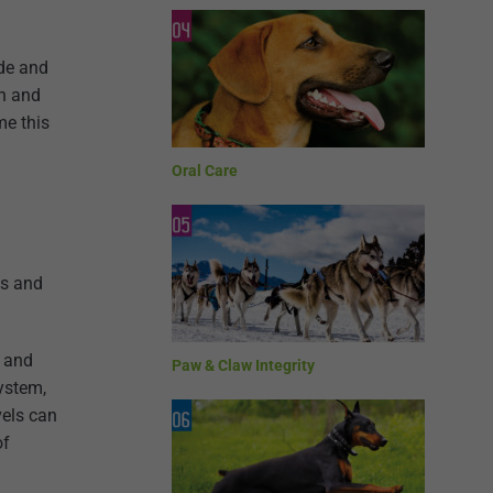
ade and
th and
me this
Oral Care
es and
n and
Paw & Claw Integrity
ystem,
vels can
of