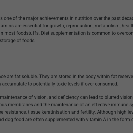
is one of the major achievements in nutrition over the past dec
tamins are essential for growth, reproduction, metabolism, heal
es in most foodstuffs. Diet supplementation is common to overco
 storage of foods.
nce are fat soluble. They are stored in the body within fat reserv
n accumulate to potentially toxic levels if over-consumed.
maintenance of vision, and deficiency can lead to blurred visio
 mucous membranes and the maintenance of an effective immune s
resistance, tissue keratinisation and fertility. Although high le
and dog food are often supplemented with vitamin A in the form 