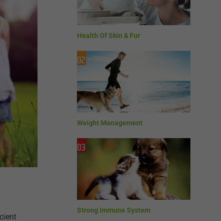
Health Of Skin & Fur
Weight Management
Strong Immune System
cient