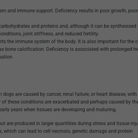
ism and immune support. Deficiency results in poor growth, poor
 carbohydrates and proteins and, although it can be synthesised 
nditions, joint stiffness, and reduced fertility.
ts the immune system of the body. It is also important for the c
 bone calcification. Deficiency is associated with prolonged he
ation.
in dogs are caused by cancer, renal failure, or heart disease, wit
y of these conditions are exacerbated and perhaps caused by th
g early years when tissues are developing and maturing.
ut are produced in larger quantities during stress and tissue inj
s, which can lead to cell necrosis, genetic damage and protein