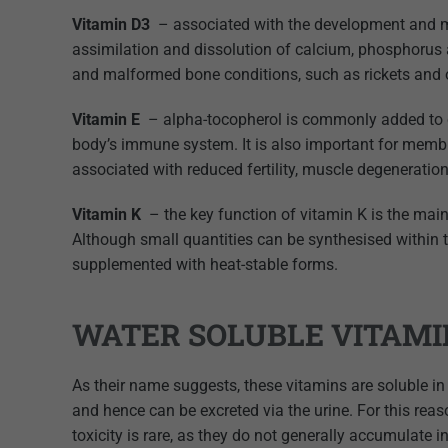
Vitamin D3
– associated with the development and m
assimilation and dissolution of calcium, phosphorus
and malformed bone conditions, such as rickets and
Vitamin E
– alpha-tocopherol is commonly added to ca
body’s immune system. It is also important for membra
associated with reduced fertility, muscle degeneration
Vitamin K
– the key function of vitamin K is the main
Although small quantities can be synthesised withi
supplemented with heat-stable forms.
WATER SOLUBLE VITAMI
As their name suggests, these vitamins are soluble in
and hence can be excreted via the urine. For this reas
toxicity is rare, as they do not generally accumulate i