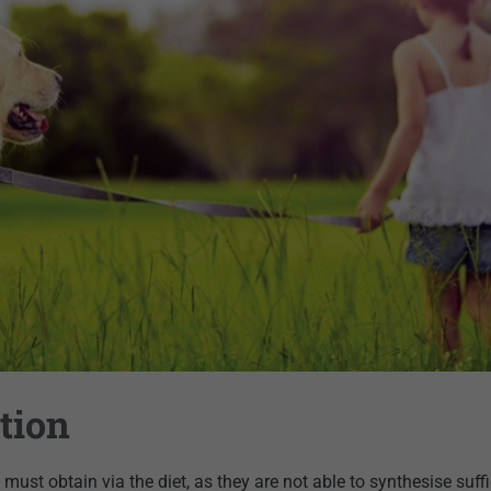
tion
must obtain via the diet, as they are not able to synthesise suffi