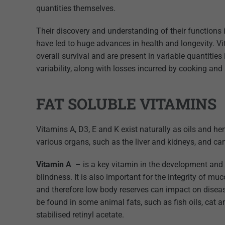
quantities themselves.
Their discovery and understanding of their functions 
have led to huge advances in health and longevity. Vi
overall survival and are present in variable quantiti
variability, along with losses incurred by cooking and
FAT SOLUBLE VITAMINS
Vitamins A, D3, E and K exist naturally as oils and he
various organs, such as the liver and kidneys, and ca
Vitamin A
– is a key vitamin in the development and 
blindness. It is also important for the integrity of
and therefore low body reserves can impact on disease 
be found in some animal fats, such as fish oils, cat 
stabilised retinyl acetate.