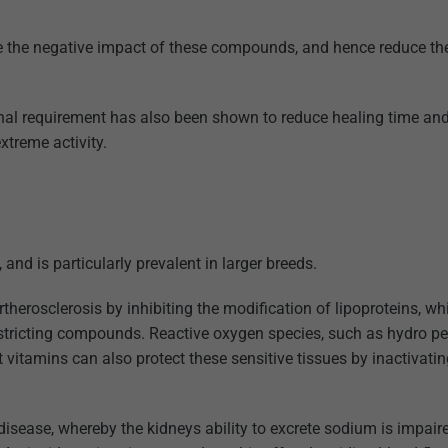
ce the negative impact of these compounds, and hence reduce th
al requirement has also been shown to reduce healing time and
xtreme activity.
and is particularly prevalent in larger breeds.
therosclerosis by inhibiting the modification of lipoproteins, wh
 restricting compounds. Reactive oxygen species, such as hydro pe
t vitamins can also protect these sensitive tissues by inactivati
disease, whereby the kidneys ability to excrete sodium is impair