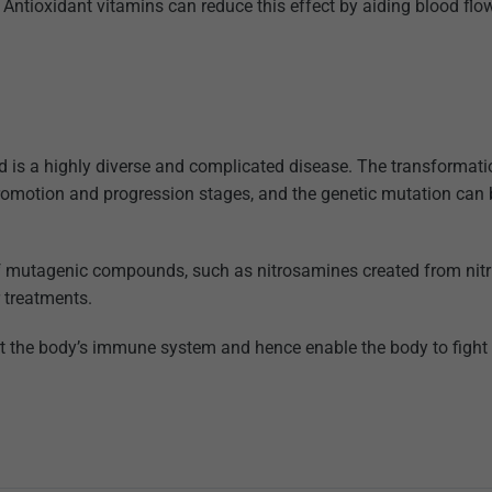
e. Antioxidant vitamins can reduce this effect by aiding blood fl
nd is a highly diverse and complicated disease. The transformati
, promotion and progression stages, and the genetic mutation can
f mutagenic compounds, such as nitrosamines created from nitr
 treatments.
port the body’s immune system and hence enable the body to fight 