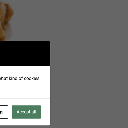
titis,
 what kind of cookies
 fatty
uired in
n.
rity.
gs
Accept all