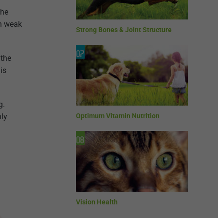
the
th weak
Strong Bones & Joint Structure
 the
is
g.
nly
Optimum Vitamin Nutrition
Vision Health