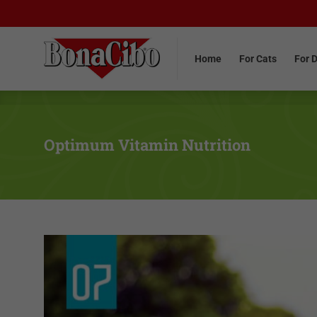
Home
For Cats
For 
Home
For Cats
For 
Optimum Vitamin Nutrition