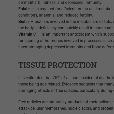
dermatitis, blindness, and depressed immunity.
Folate
– is required for efficient amino acid metabol
conditions, anaemia, and reduced fertility.
Biotin
– biotin is involved in the metabolism of fats,
the body, a deficiency can quickly result in poor coat co
Vitamin C
– is an important antioxidant which suppor
functioning of hormones involved in processes such as
haemorrhaging depressed immunity and bone deform
TISSUE PROTECTION
It is estimated that 75% of all non-accidental deaths 
these being age related. Evidence suggests that man
damaging effects of free radicles, particularly durin
Free radicles are natural by-products of metabolism, b
attack cellular membranes, nucleic acids, and protein