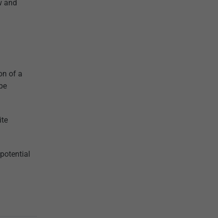
ow and
on of a
 be
ite
potential