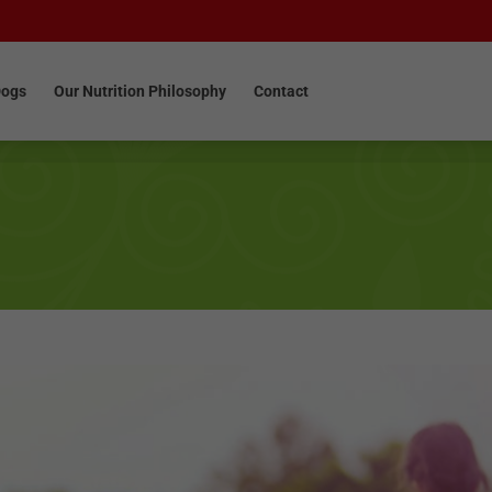
Dogs
Our Nutrition Philosophy
Contact
Dogs
Our Nutrition Philosophy
Contact