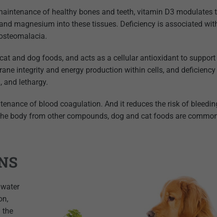
aintenance of healthy bones and teeth, vitamin D3 modulates 
 and magnesium into these tissues. Deficiency is associated wi
 osteomalacia.
t and dog foods, and acts as a cellular antioxidant to support
ne integrity and energy production within cells, and deficiency 
, and lethargy.
tenance of blood coagulation. And it reduces the risk of bleedin
n the body from other compounds, dog and cat foods are commo
NS
 water
on,
n the