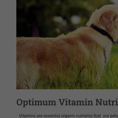
Optimum Vitamin Nutri
Vitamins are essential organic nutrients that
our pets 