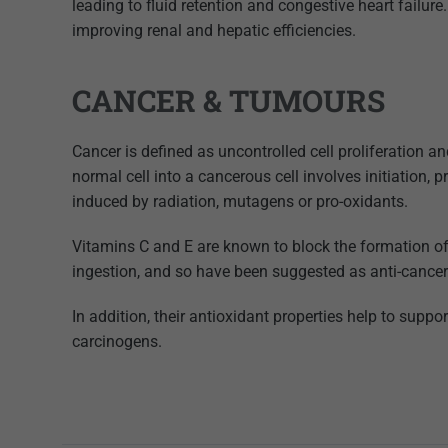
leading to fluid retention and congestive heart failur
improving renal and hepatic efficiencies.
CANCER & TUMOURS
Cancer is defined as uncontrolled cell proliferation a
normal cell into a cancerous cell involves initiation
induced by radiation, mutagens or pro-oxidants.
Vitamins C and E are known to block the formation o
ingestion, and so have been suggested as anti-cancer
In addition, their antioxidant properties help to sup
carcinogens.