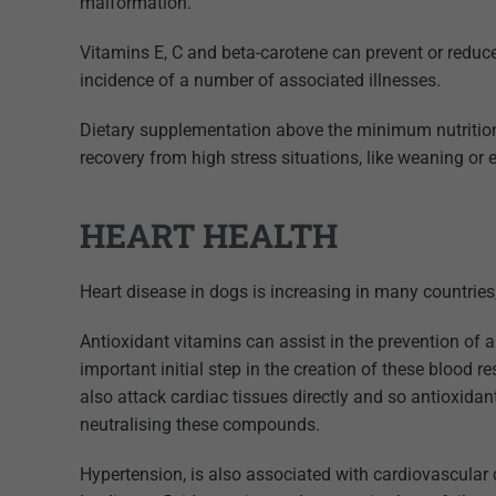
malformation.
Vitamins E, C and beta-carotene can prevent or redu
incidence of a number of associated illnesses.
Dietary supplementation above the minimum nutrition
recovery from high stress situations, like weaning or e
HEART HEALTH
Heart disease in dogs is increasing in many countries, 
Antioxidant vitamins can assist in the prevention of ar
important initial step in the creation of these blood
also attack cardiac tissues directly and so antioxidan
neutralising these compounds.
Hypertension, is also associated with cardiovascular 