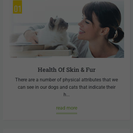
Health Of Skin & Fur
There are a number of physical attributes that we
can see in our dogs and cats that indicate their
h...
read more