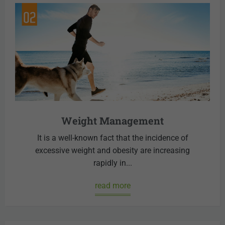
Weight Management
It is a well-known fact that the incidence of
excessive weight and obesity are increasing
rapidly in...
read more