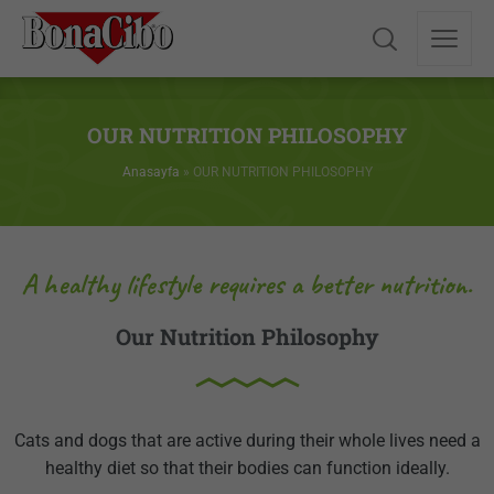
OUR NUTRITION PHILOSOPHY
Anasayfa
»
OUR NUTRITION PHILOSOPHY
A healthy lifestyle requires a better nutrition.
Our Nutrition Philosophy
Cats and dogs that are active during their whole lives need a
healthy diet so that their bodies can function ideally.