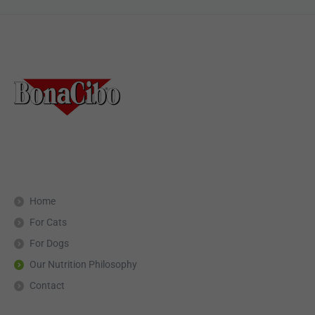
Home
For Cats
For Dogs
Our Nutrition Philosophy
Contact