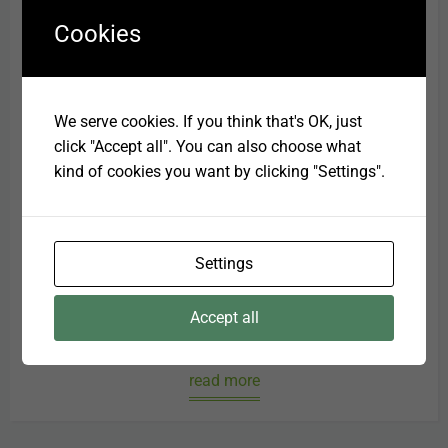
Cookies
We serve cookies. If you think that's OK, just
click "Accept all". You can also choose what
kind of cookies you want by clicking "Settings".
Oral Care
Settings
Dental care and hygiene has become one of the
main focusses for veterinary and nutritional
Accept all
professio...
read more