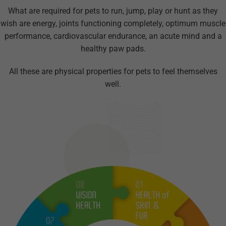
What are required for pets to run, jump, play or hunt as they
wish are energy, joints functioning completely, optimum muscle
performance, cardiovascular endurance, an acute mind and a
healthy paw pads.
All these are physical properties for pets to feel themselves
well.