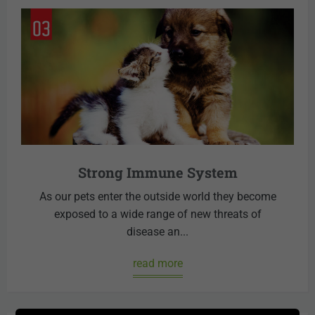
Strong Immune System
As our pets enter the outside world they become
exposed to a wide range of new threats of
disease an...
read more