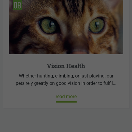
Vision Health
Whether hunting, climbing, or just playing, our
pets rely greatly on good vision in order to fulfil...
read more