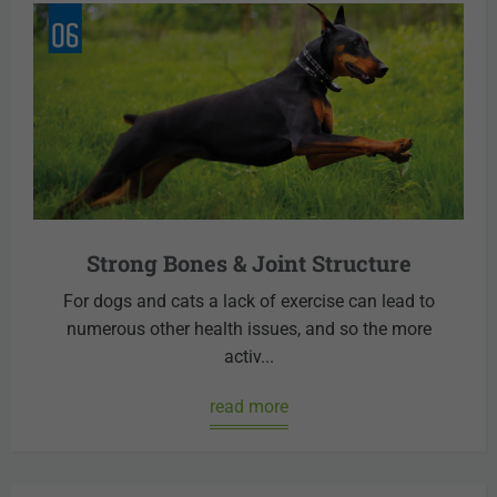
Strong Bones & Joint Structure
For dogs and cats a lack of exercise can lead to
numerous other health issues, and so the more
activ...
read more