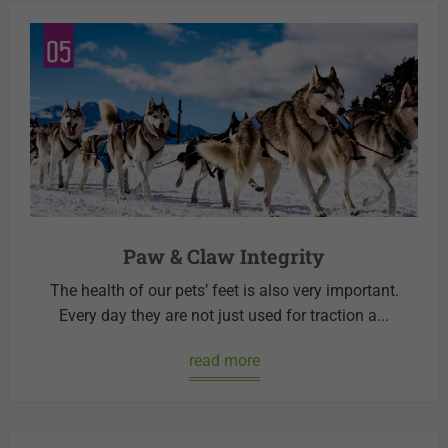
Paw & Claw Integrity
The health of our pets’ feet is also very important.
Every day they are not just used for traction a...
read more