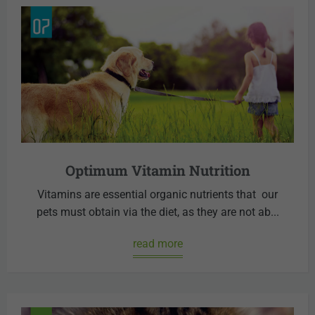
Optimum Vitamin Nutrition
Vitamins are essential organic nutrients that our
pets must obtain via the diet, as they are not ab...
read more