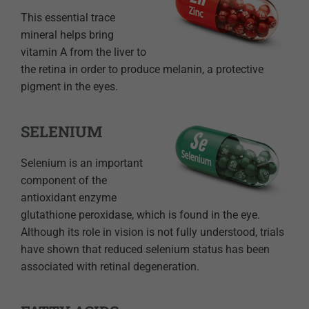
This essential trace
mineral helps bring
vitamin A from the liver to
the retina in order to produce melanin, a protective
pigment in the eyes.
SELENIUM
Selenium is an important
component of the
antioxidant enzyme
glutathione peroxidase, which is found in the eye.
Although its role in vision is not fully understood, trials
have shown that reduced selenium status has been
associated with retinal degeneration.