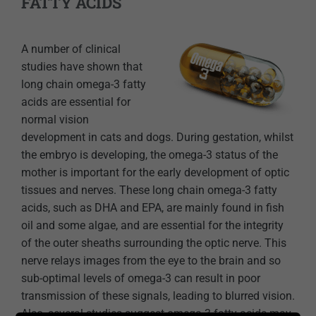
FATTY ACIDS
A number of clinical
studies have shown that
long chain omega-3 fatty
acids are essential for
normal vision
development in cats and dogs. During gestation, whilst
the embryo is developing, the omega-3 status of the
mother is important for the early development of optic
tissues and nerves. These long chain omega-3 fatty
acids, such as DHA and EPA, are mainly found in fish
oil and some algae, and are essential for the integrity
of the outer sheaths surrounding the optic nerve. This
nerve relays images from the eye to the brain and so
sub-optimal levels of omega-3 can result in poor
transmission of these signals, leading to blurred vision.
Also, several studies suggest omega-3 fatty acids may