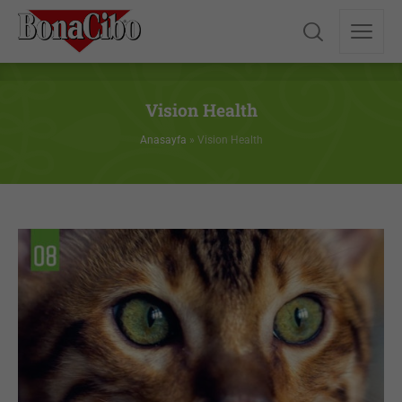
Vision Health
Anasayfa
»
Vision Health