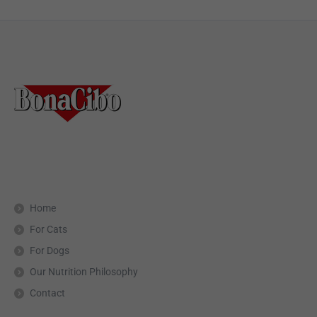
Home
For Cats
For Dogs
Our Nutrition Philosophy
Contact