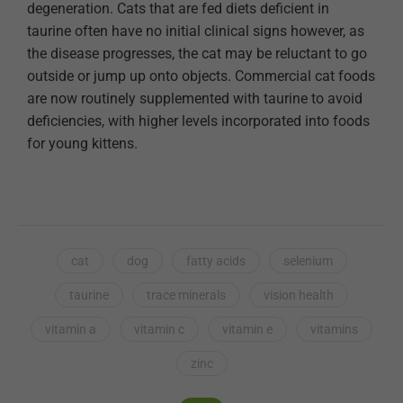
degeneration. Cats that are fed diets deficient in
taurine often have no initial clinical signs however, as
the disease progresses, the cat may be reluctant to go
outside or jump up onto objects. Commercial cat foods
are now routinely supplemented with taurine to avoid
deficiencies, with higher levels incorporated into foods
for young kittens.
cat
dog
fatty acids
selenium
taurine
trace minerals
vision health
vitamin a
vitamin c
vitamin e
vitamins
zinc