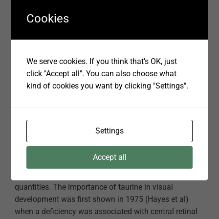
help protect adult eyes from degeneration and driness.
Cookies
Essential fatty acids also may help proper drainage of
intraocular fluid from the eye, decreasing the risk of
high eye pressure and cataracts.
We serve cookies. If you think that's OK, just
click "Accept all". You can also choose what
TAURINE
kind of cookies you want by clicking "Settings".
No discussion on visual development would be
complete without mentioning taurine. Taurine has a
similar structure to an amino acid but is not part of any
Settings
poly-peptide protein chain. It is produced within the
body of most animals from the sulphur amino acids,
Accept all
methionine and cystine however, cats have evolved
without the necessary enzymes to do so in sufficient
quantities. The importance of taurine in visual
development was first shown in 1975 (Hayes et al)
when a deficiency was associated with central retinal