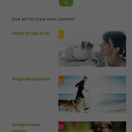
OUR NUTRITION PHILOSOPHY
Health Of Skin & Fur
Weight Management
Strong Immune
System