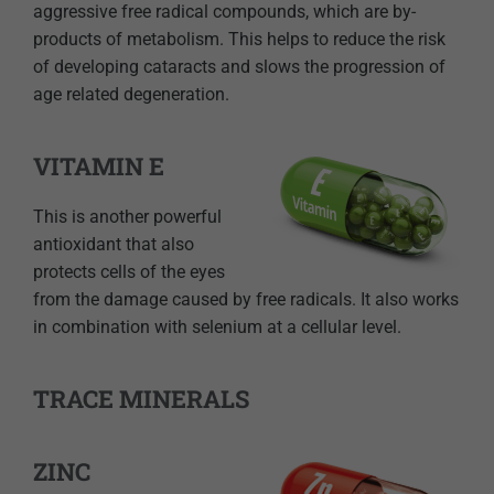
aggressive free radical compounds, which are by-
products of metabolism. This helps to reduce the risk
of developing cataracts and slows the progression of
age related degeneration.
VITAMIN E
This is another powerful
antioxidant that also
protects cells of the eyes
from the damage caused by free radicals. It also works
in combination with selenium at a cellular level.
TRACE MINERALS
ZINC