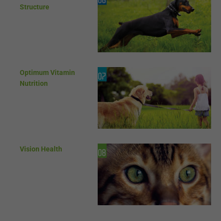
Structure
Optimum Vitamin
Nutrition
Vision Health