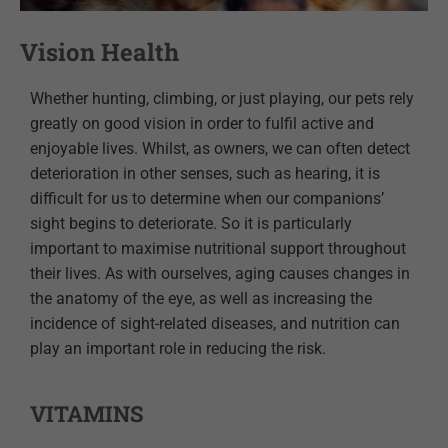
Vision Health
Whether hunting, climbing, or just playing, our pets rely
greatly on good vision in order to fulfil active and
enjoyable lives. Whilst, as owners, we can often detect
deterioration in other senses, such as hearing, it is
difficult for us to determine when our companions’
sight begins to deteriorate. So it is particularly
important to maximise nutritional support throughout
their lives. As with ourselves, aging causes changes in
the anatomy of the eye, as well as increasing the
incidence of sight-related diseases, and nutrition can
play an important role in reducing the risk.
VITAMINS