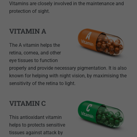
Vitamins are closely involved in the maintenance and
protection of sight.
VITAMIN A
The A vitamin helps the
retina, cornea, and other
eye tissues to function
properly and provide necessary pigmentation. It is also
known for helping with night vision, by maximising the
sensitivity of the retina to light.
VITAMIN C
This antioxidant vitamin
helps to protects sensitive
tissues against attack by