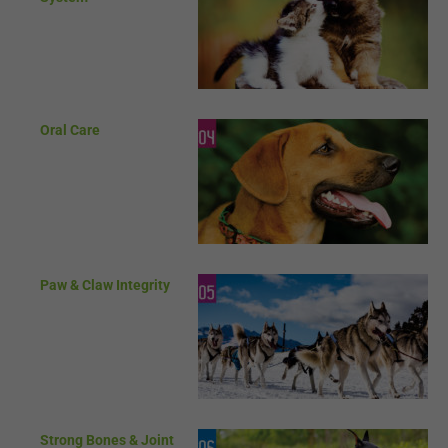
Oral Care
Paw & Claw Integrity
Strong Bones & Joint