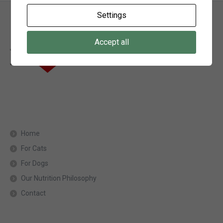
Settings
Accept all
Home
For Cats
For Dogs
Our Nutrition Philosophy
Contact