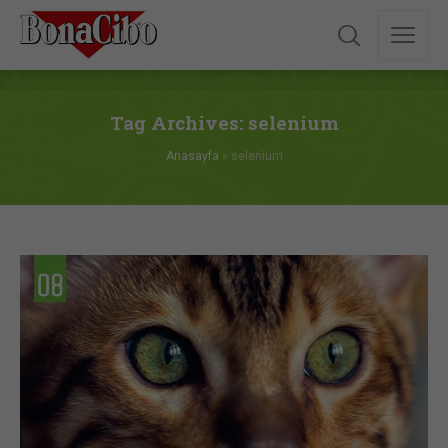
Tag Archives: selenium
Anasayfa
»
selenium