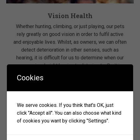
Vision Health
Whether hunting, climbing, or just playing, our pets
rely greatly on good vision in order to fulfil active
and enjoyable lives. Whilst, as owners, we can often
detect deterioration in other senses, such as
hearing, it is difficult for us to determine when our
companions’ sight begins to deteriorate. So it is
particularly important to […]
Cookies
read more
We serve cookies. If you think that's OK, just
click "Accept all". You can also choose what kind
of cookies you want by clicking "Settings".