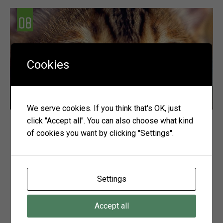
Cookies
We serve cookies. If you think that's OK, just
click "Accept all". You can also choose what kind
Vision Health
of cookies you want by clicking "Settings".
Whether hunting, climbing, or just playing, our pets
rely greatly on good vision in order to fulfil active
and enjoyable lives. Whilst, as owners, we can often
Settings
detect deterioration in other senses, such as
hearing, it is difficult for us to determine when our
Accept all
companions’ sight begins to deteriorate. So it is
particularly important to […]