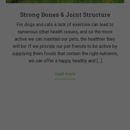
Strong Bones & Joint Structure
For dogs and cats a lack of exercise can lead to
numerous other health issues, and so the more
active we can maintain our pets, the healthier they
will be. If we provide our pet friends to be active by
supplying them foods that contain the right nutrients,
we can offer a happy, healthy and […]
read more