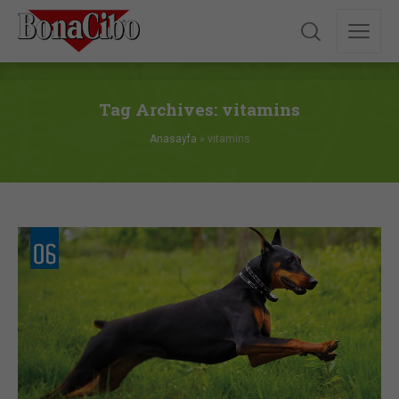
Tag Archives: vitamins
Anasayfa
»
vitamins