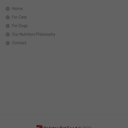
Home
For Cats
For Dogs
Our Nutrition Philosophy
Contact