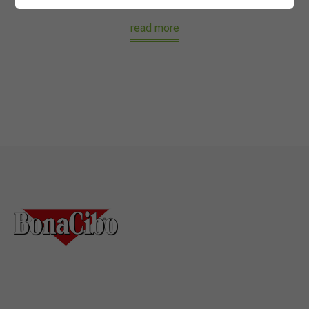
read more