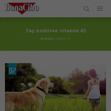
Tag Archives: vitamin d3
Anasayfa
»
vitamin d3