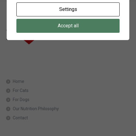
Settings
Accept all
Home
For Cats
For Dogs
Our Nutrition Philosophy
Contact