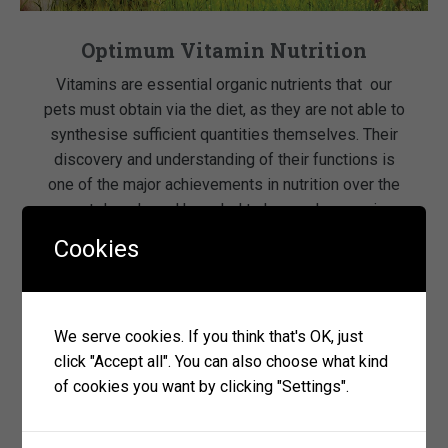
Optimum Vitamin Nutrition
Vitamins are essential organic nutrients that our
pets must obtain via the diet, as they are not able to
synthesise sufficient quantities themselves. Their
discovery and understanding of their functions is
one of the major achievements in nutrition over the
past decade and have led to huge advances in
health and longevity. Vitamins are essential for […]
Cookies
read more
We serve cookies. If you think that's OK, just
click "Accept all". You can also choose what kind
of cookies you want by clicking "Settings".