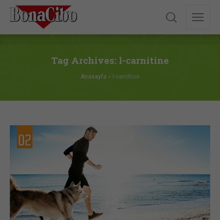
Tag Archives: l-carnitine
Anasayfa
»
l-carnitine