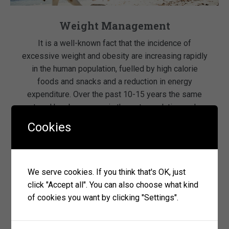
Weight Management
It is a well-known fact that the incidence of
excessive weight and obesity are increasing rapidly
in the human population, fuelled by high calorie
foods and snacks and a reduction in energy
expenditure. Over the past 10-15 years the same
trend has been seen in the pet population and
particularly in certain breeds of dog. […]
Cookies
read more
We serve cookies. If you think that's OK, just
click "Accept all". You can also choose what kind
of cookies you want by clicking "Settings".