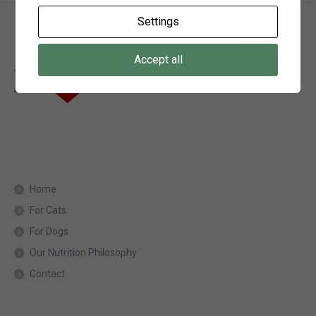
Settings
Accept all
Home
For Cats
For Dogs
Our Nutrition Philosophy
Contact