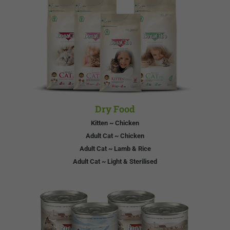
Dry Food
Kitten ~ Chicken
Adult Cat ~ Chicken
Adult Cat ~ Lamb & Rice
Adult Cat ~ Light & Sterilised