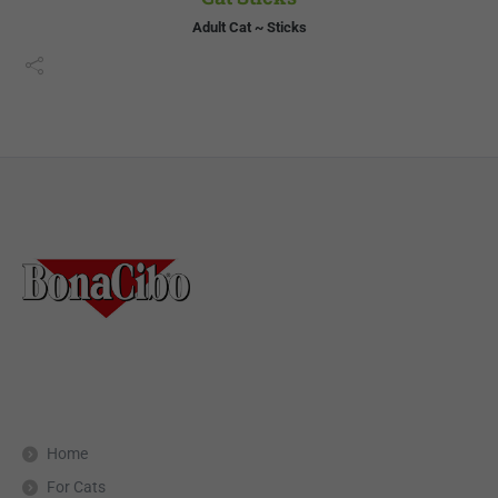
Adult Cat ~ Sticks
Home
For Cats