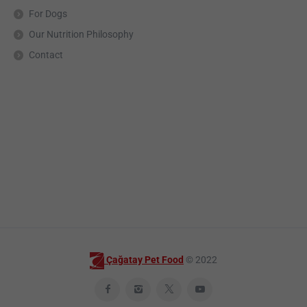
For Dogs
Our Nutrition Philosophy
Contact
Çağatay Pet Food
© 2022