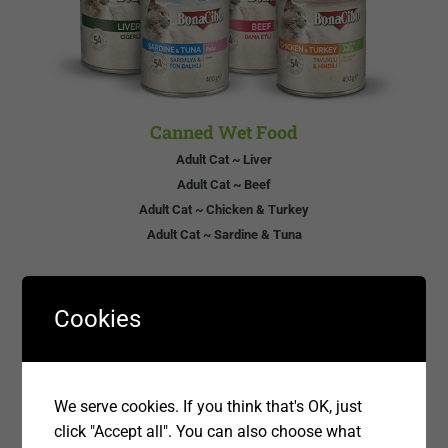
Canned Wet Food
Adult Cat ~ Liver
Adult Cat ~ Beef
Adult Cat ~ Chicken & Turkey
Adult Cat ~ Sardine & Tuna
Cookies
We serve cookies. If you think that's OK, just
click "Accept all". You can also choose what