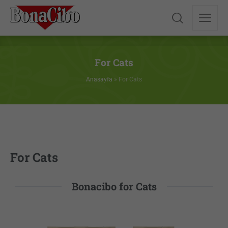
For Cats
Anasayfa
»
For Cats
For Cats
Bonacibo for Cats