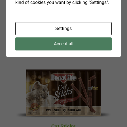
kind of cookies you want by clicking "Settings".
Pouch Wet Food
Kitten ~ Chicken
Settings
Adult Cat ~ Liver
Adult Cat ~ Fish
Accept all
Adult Cat ~ Chicken
Adult Cat ~ Lamb
Cat Sticks