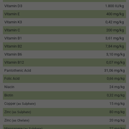
Vitamin D3
1.800 IU/kg
Vitamin E
400 mg/kg
Vitamin K3
0,42 mg/kg
Vitamin C
200 mg/kg
Vitamin B1
3,61 mg/kg
Vitamin B2
7,84 mg/kg
Vitamin B6
3,10 mg/kg
Vitamin B12
0,07 mg/kg
31,06 mg/kg
Pantothenic Acid
Folic Acid
0,66 mg/kg
Niacin
24 mg/kg
Biotin
0,32 mg/kg
Copper
15 mg/kg
(as Sulphate)
Zinc
80 mg/kg
(as Sulphate)
Zinc
20 mg/kg
(as Chelate)
Manganese
27 mg/kg
(as Sulphate)