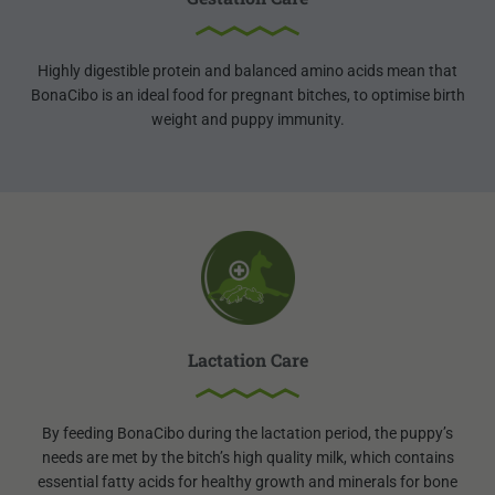
Highly digestible protein and balanced amino acids mean that
BonaCibo is an ideal food for pregnant bitches, to optimise birth
weight and puppy immunity.
Lactation Care
By feeding BonaCibo during the lactation period, the puppy’s
needs are met by the bitch’s high quality milk, which contains
essential fatty acids for healthy growth and minerals for bone