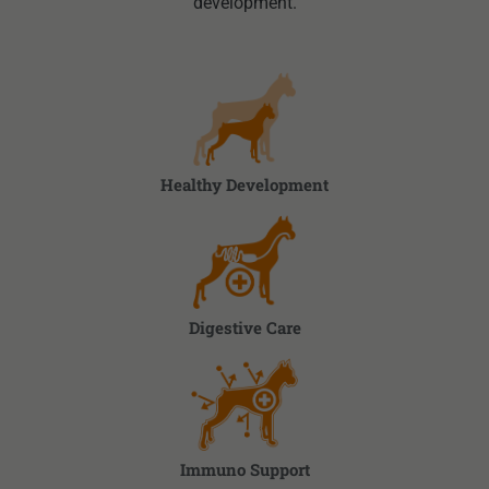
development.
Healthy Development
Digestive Care
Immuno Support