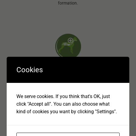
formation.
Cookies
Digestive Care
By using highly digestible ingredients and gentle cooking
We serve cookies. If you think that's OK, just
processes BonaCibo ensures maximum digestibility.
click "Accept all". You can also choose what
kind of cookies you want by clicking "Settings".