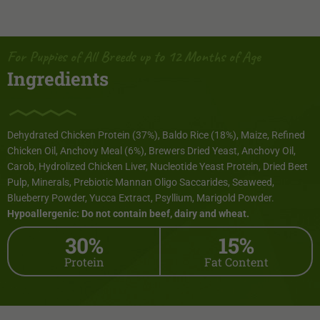
For Puppies of All Breeds up to 12 Months of Age
Ingredients
Dehydrated Chicken Protein (37%), Baldo Rice (18%), Maize, Refined
Chicken Oil, Anchovy Meal (6%), Brewers Dried Yeast, Anchovy Oil,
Carob, Hydrolized Chicken Liver, Nucleotide Yeast Protein, Dried Beet
Pulp, Minerals, Prebiotic Mannan Oligo Saccarides, Seaweed,
Blueberry Powder, Yucca Extract, Psyllium, Marigold Powder.
Hypoallergenic: Do not contain beef, dairy and wheat.
30%
15%
Protein
Fat Content