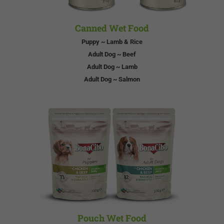
Canned Wet Food
Puppy ~ Lamb & Rice
Adult Dog ~ Beef
Adult Dog ~ Lamb
Adult Dog ~ Salmon
Pouch Wet Food