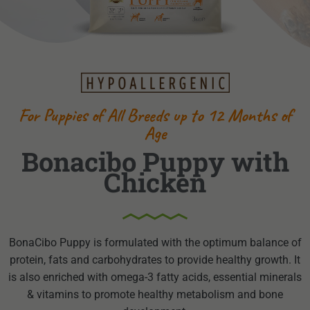
For Puppies of All Breeds up to 12 Months of
Age
Bonacibo Puppy with
Chicken
BonaCibo Puppy is formulated with the optimum balance of
protein, fats and carbohydrates to provide healthy growth. It
is also enriched with omega-3 fatty acids, essential minerals
& vitamins to promote healthy metabolism and bone