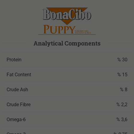
Analytical Components
Protein
% 30
Fat Content
% 15
Crude Ash
% 8
Crude Fibre
% 2,2
Omega-6
% 3,6