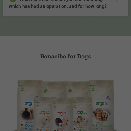
which has had an operation, and for how long?
Bonacibo for Dogs