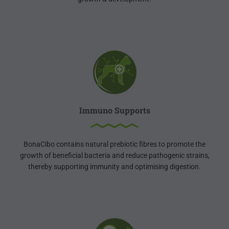
Immuno Supports
BonaCibo contains natural prebiotic fibres to promote the
growth of beneficial bacteria and reduce pathogenic strains,
thereby supporting immunity and optimising digestion.