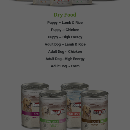
Dry Food
Puppy ~ Lamb & Rice
Puppy ~ Chicken
Puppy ~ High Energy
Adult Dog ~ Lamb & Rice
Adult Dog ~ Chicken
Adult Dog ~High Energy
Adult Dog ~ Form