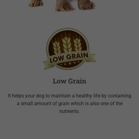
Low Grain
It helps your dog to maintain a healthy life by containing
a small amount of grain which is also one of the
nutrients.