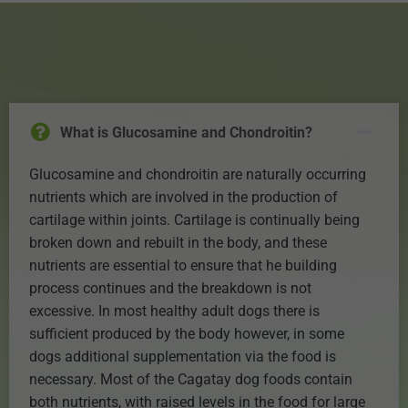
What is Glucosamine and Chondroitin?
Glucosamine and chondroitin are naturally occurring
nutrients which are involved in the production of
cartilage within joints. Cartilage is continually being
broken down and rebuilt in the body, and these
nutrients are essential to ensure that he building
process continues and the breakdown is not
excessive. In most healthy adult dogs there is
sufficient produced by the body however, in some
dogs additional supplementation via the food is
necessary. Most of the Cagatay dog foods contain
both nutrients, with raised levels in the food for large