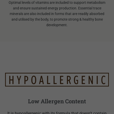
Optimal levels of vitamins are included to support metabolism
and ensure sustained energy production. Essential trace
minerals are also included in forms that are readily absorbed
and utilised by the body, to promote strong & healthy bone
development.
Low Allergen Content
It is hypoallergenic with its formula that doesn’t contain