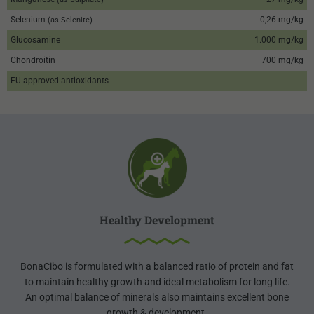
Selenium
0,26 mg/kg
(as Selenite)
Glucosamine
1.000 mg/kg
Chondroitin
700 mg/kg
EU approved antioxidants
Healthy Development
BonaCibo is formulated with a balanced ratio of protein and fat
to maintain healthy growth and ideal metabolism for long life.
An optimal balance of minerals also maintains excellent bone
growth & development.