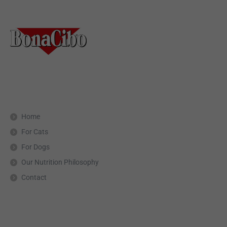
Home
For Cats
For Dogs
Our Nutrition Philosophy
Contact