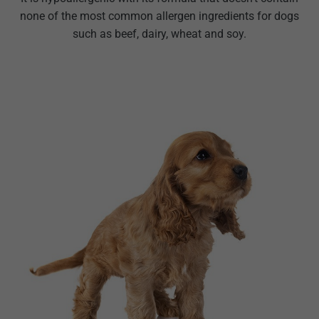
none of the most common allergen ingredients for dogs
such as beef, dairy, wheat and soy.