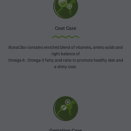
Coat Care
BonaCibo contains enriched blend of vitamins, amino acids and
right balance of
Omega-6 : Omega-3 fatty acid ratio to promote healthy skin and
a shiny coat.
Gestation Care