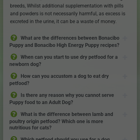
breeds, Whilst additional supplementation with pills
and powders is not necessarily harmful, as excess is
excreted in the urine, it can be a waste of money.
What are the differences between Bonacibo
Puppy and Bonacibo High Energy Puppy recipes?
When can you start to use dry petfood for a
newborn dog?
How can you accustom a dog to eat dry
petfood?
Is there any reason why you cannot serve
Puppy food to an Adult Dog?
What is the difference between lamb and
poultry origin petfood? Which one is more
nutritious for cats?
Which petfood should you use for a dog