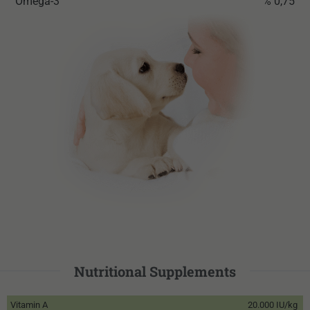
Omega-3
% 0,75
Nutritional Supplements
Vitamin A
20.000 IU/kg