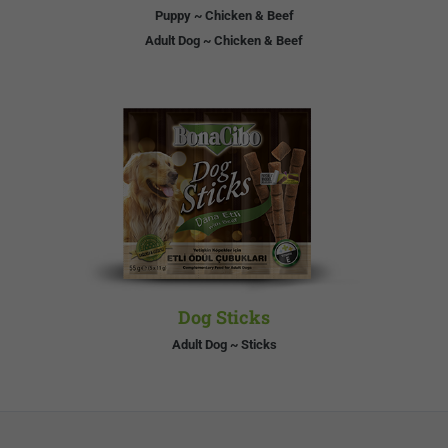
Puppy ~ Chicken & Beef
Adult Dog ~ Chicken & Beef
Dog Sticks
Adult Dog ~ Sticks