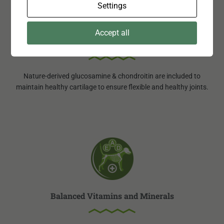
Settings
Accept all
Joint Care
Nature-derived glucosamine & chondroitin are included to
maintain healthy cartilage to ensure flexible and healthy joints.
Balanced Vitamins and Minerals