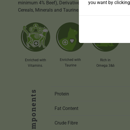
you want by clicking
minimum 4% Beef), Derivatives of vegetable origin,
Cereals, Minerals and Taurine.
Enriched with
Enriched with
Rich in
Taurine
Vitamins.
Omega 3&6
Protein
Fat Content
Crude Fibre