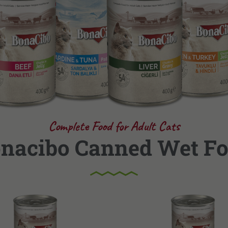
Complete Food for Adult Cats
nacibo Canned Wet F