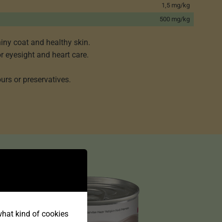
1,5 mg/kg
500 mg/kg
iny coat and healthy skin.
or eyesight and heart care.
urs or preservatives.
 what kind of cookies