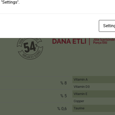
 "Settings".
Settin
Vitamin A
% 8
Vitamin D3
Vitamin E
% 5
Copper
% 0,6
Taurine