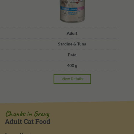
Adult
Sardine & Tuna
Pate
400 g
View Details
Chunks in Gravy
Adult Cat Food