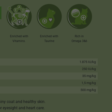
Enriched with
Enriched with
Rich in
Taurine
Vitamins.
Omega 3&6
1.875 IU/kg
250 IU/kg
35 mg/kg
1,5 mg/kg
500 mg/kg
iny coat and healthy skin.
or eyesight and heart care.