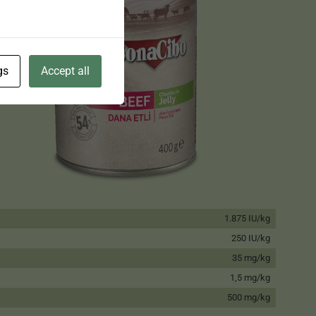
gs
Accept all
1.875 IU/kg
250 IU/kg
35 mg/kg
1,5 mg/kg
500 mg/kg