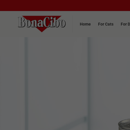
Home
For Cats
For 
Home
For Cats
For 