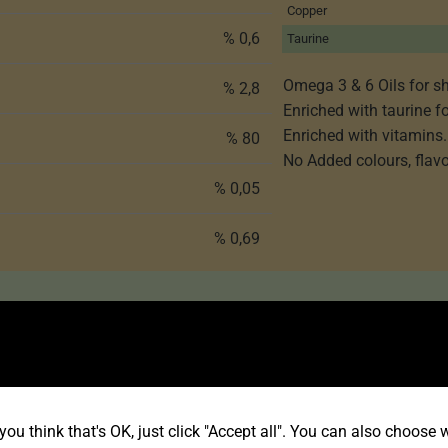
Copper
% 0,6
Taurine
Omega 3 & 6 Oils for sh
% 2,8
Enriched with taurine f
Enriched with vitamins.
% 80
No Added colours, flavo
% 0,05
% 0,69
you think that's OK, just click "Accept all". You can also choose