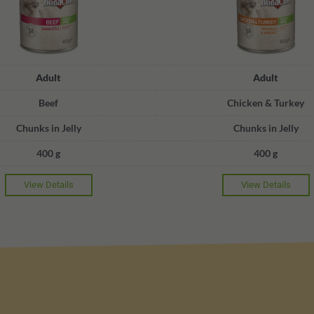
Adult
Adult
Beef
Chicken & Turkey
Chunks in Jelly
Chunks in Jelly
400 g
400 g
View Details
View Details