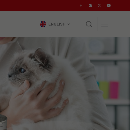
ENGLISH
ENGLISH