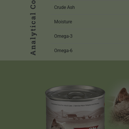
Analytical Components
Crude Ash
Moisture
Omega-3
Omega-6