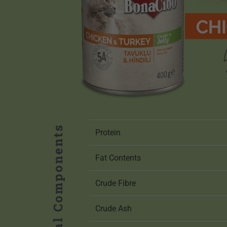
Analytical Components
Protein
Fat Contents
Crude Fibre
Crude Ash