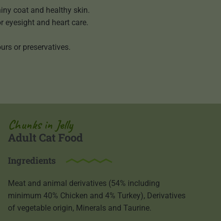
iny coat and healthy skin.
or eyesight and heart care.
urs or preservatives.
Chunks in Jelly
Adult Cat Food
Ingredients
Meat and animal derivatives (54% including
minimum 40% Chicken and 4% Turkey), Derivatives
of vegetable origin, Minerals and Taurine.