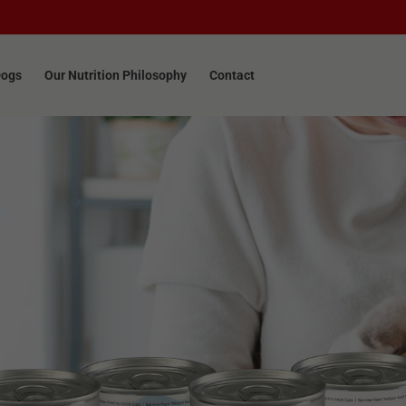
Dogs
Our Nutrition Philosophy
Contact
Dogs
Our Nutrition Philosophy
Contact