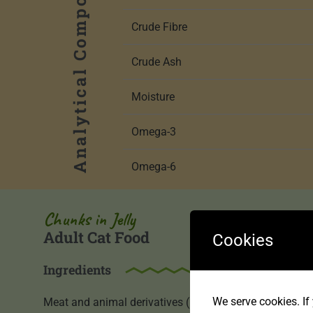
Analytical Components
Crude Fibre
Crude Ash
Moisture
Omega-3
Omega-6
Chunks in Jelly
Adult Cat Food
Cookies
Ingredients
We serve cookies. If 
Meat and animal derivatives (54% including