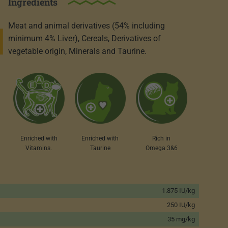
Ingredients
Meat and animal derivatives (54% including
minimum 4% Liver), Cereals, Derivatives of
vegetable origin, Minerals and Taurine.
Enriched with
Enriched with
Rich in
Taurine
Vitamins.
Omega 3&6
1.875 IU/kg
250 IU/kg
35 mg/kg