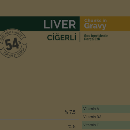
Vitamin A
% 7,5
Vitamin D3
Vitamin E
% 5