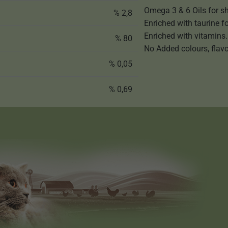
Omega 3 & 6 Oils for sh
% 2,8
Enriched with taurine f
Enriched with vitamins.
% 80
No Added colours, flavo
% 0,05
% 0,69