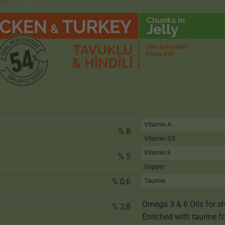
Vitamin A
% 8
Vitamin D3
Vitamin E
% 5
Copper
% 0,6
Taurine
Omega 3 & 6 Oils for sh
% 2,8
Enriched with taurine f