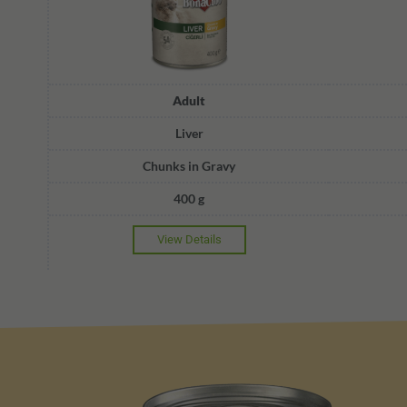
Adult
Liver
Chunks in Gravy
400 g
View Details