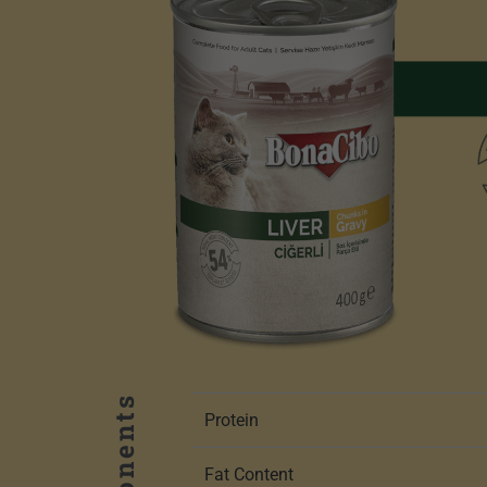
Protein
Fat Content