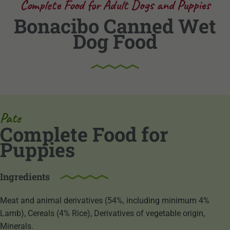
Complete Food for Adult Dogs and Puppies
Bonacibo Canned Wet
Dog Food
Pate
Complete Food for
Puppies
Ingredients
Meat and animal derivatives (54%, including minimum 4%
Lamb), Cereals (4% Rice), Derivatives of vegetable origin,
Minerals.