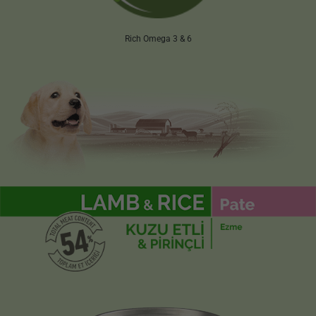
Rich Omega 3 & 6