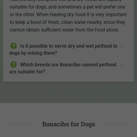
suitable for dogs, and sometimes a pet will prefer one
or the other. When feeding dry food it is very important
to keep a bowl of fresh, clean water nearby, since they
cannot obtain sufficient water from the food alone.
Is it possible to serve dry and wet petfood to
dogs by mixing them?
Which breeds are Bonacibo canned petfood
are suitable for?
Bonacibo for Dogs