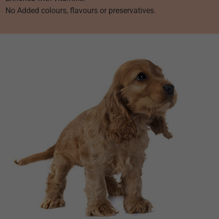
No Added colours, flavours or preservatives.