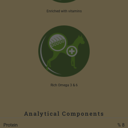
Enriched with vitamins
Rich Omega 3 & 6
Analytical Components
Protein
% 8