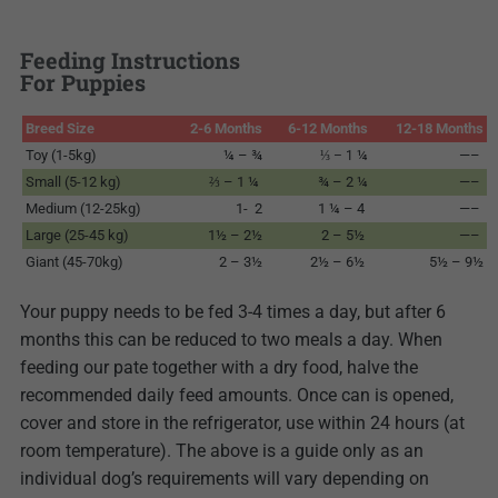
Feeding Instructions
For Puppies
Breed Size
2-6 Months
6-12 Months
12-18 Months
Toy (1-5kg)
¼ – ¾
¼
—–
⅓ – 1
Small (5-12 kg)
⅔ – 1 ¼
¾ – 2 ¼
—–
Medium (12-25kg)
1- 2
1 ¼ – 4
—–
Large (25-45 kg)
1½ – 2½
2 – 5½
—–
Giant (45-70kg)
2 – 3½
2½ – 6½
5½ – 9½
Your puppy needs to be fed 3-4 times a day, but after 6
months this can be reduced to two meals a day. When
feeding our pate together with a dry food, halve the
recommended daily feed amounts. Once can is opened,
cover and store in the refrigerator, use within 24 hours (at
room temperature). The above is a guide only as an
individual dog’s requirements will vary depending on