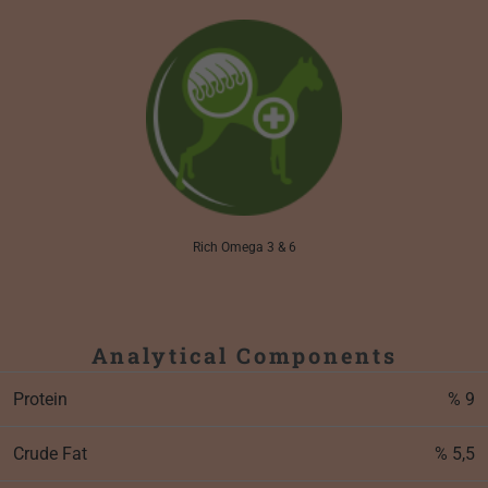
Rich Omega 3 & 6
Analytical Components
Protein
% 9
Crude Fat
% 5,5