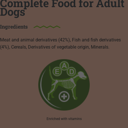
Complete Food for Adult
Dogs
Ingredients
Meat and animal derivatives (42%), Fish and fish derivatives
(4%), Cereals, Derivatives of vegetable origin, Minerals.
Enriched with vitamins