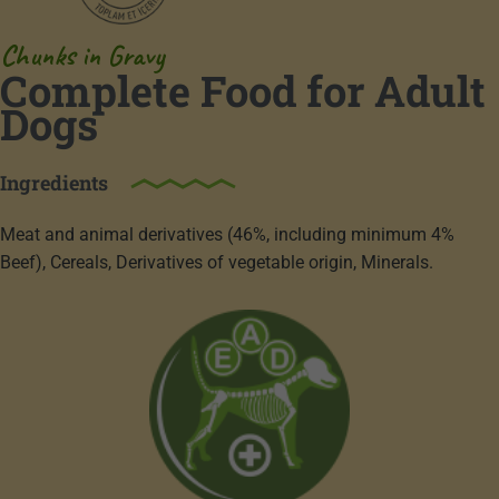
Chunks in Gravy
Complete Food for Adult
Dogs
Ingredients
Meat and animal derivatives (46%, including minimum 4%
Beef), Cereals, Derivatives of vegetable origin, Minerals.