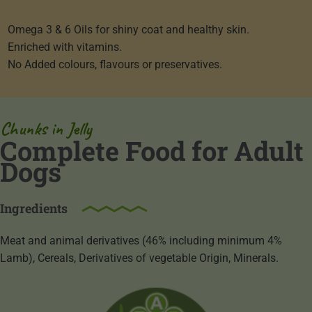
Omega 3 & 6 Oils for shiny coat and healthy skin.
Enriched with vitamins.
No Added colours, flavours or preservatives.
Chunks in Jelly
Complete Food for Adult
Dogs
Ingredients
Meat and animal derivatives (46% including minimum 4%
Lamb), Cereals, Derivatives of vegetable Origin, Minerals.