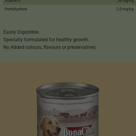
Vitamin E
26 mg/kg
Pentahydrate
2,5 mg/kg
Easily Digestible.
Specially formulated for healthy growth.
No Added colours, flavours or preservatives.