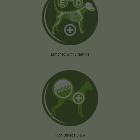
Enriched with vitamins
Rich Omega 3 & 6