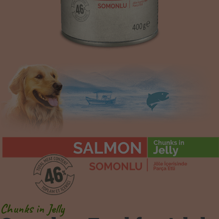
Chunks in Jelly