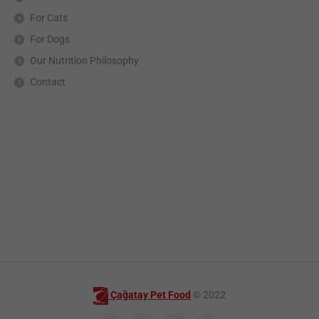
For Cats
For Dogs
Our Nutrition Philosophy
Contact
Çağatay Pet Food
© 2022