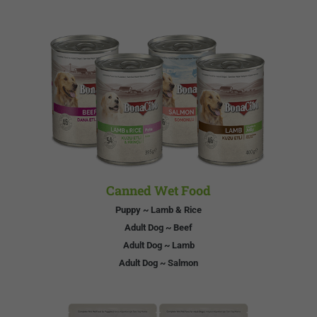
Canned Wet Food
Puppy ~ Lamb & Rice
Adult Dog ~ Beef
Adult Dog ~ Lamb
Adult Dog ~ Salmon