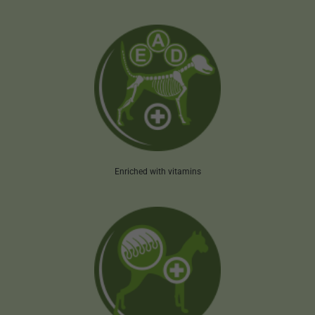
Enriched with vitamins