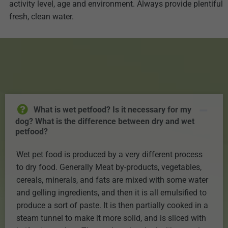
activity level, age and environment. Always provide plentiful
fresh, clean water.
What is wet petfood? Is it necessary for my
dog? What is the difference between dry and wet
petfood?
Wet pet food is produced by a very different process
to dry food. Generally Meat by-products, vegetables,
cereals, minerals, and fats are mixed with some water
and gelling ingredients, and then it is all emulsified to
produce a sort of paste. It is then partially cooked in a
steam tunnel to make it more solid, and is sliced with