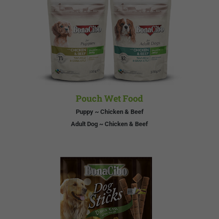
Pouch Wet Food
Puppy ~ Chicken & Beef
Adult Dog ~ Chicken & Beef