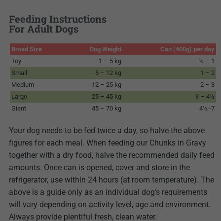
Feeding Instructions
For Adult Dogs
Breed Size
Dog Weight
Can (400g) per day
Toy
1 – 5 kg
½ – 1
Small
5 – 12 kg
1 – 2
Medium
12 – 25 kg
2 – 3
Large
25 – 45 kg
3 – 4½
Giant
45 – 70 kg
4½ -7
Your dog needs to be fed twice a day, so halve the above
figures for each meal. When feeding our Chunks in Gravy
together with a dry food, halve the recommended daily feed
amounts. Once can is opened, cover and store in the
refrigerator, use within 24 hours (at room temperature). The
above is a guide only as an individual dog’s requirements
will vary depending on activity level, age and environment.
Always provide plentiful fresh, clean water.