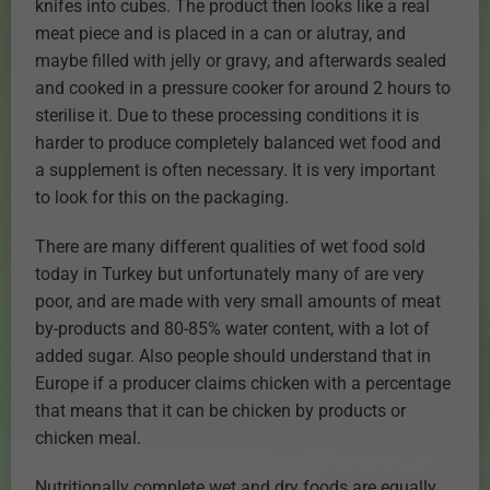
knifes into cubes. The product then looks like a real
meat piece and is placed in a can or alutray, and
maybe filled with jelly or gravy, and afterwards sealed
and cooked in a pressure cooker for around 2 hours to
sterilise it. Due to these processing conditions it is
harder to produce completely balanced wet food and
a supplement is often necessary. It is very important
to look for this on the packaging.
There are many different qualities of wet food sold
today in Turkey but unfortunately many of are very
poor, and are made with very small amounts of meat
by-products and 80-85% water content, with a lot of
added sugar. Also people should understand that in
Europe if a producer claims chicken with a percentage
that means that it can be chicken by products or
chicken meal.
Nutritionally complete wet and dry foods are equally