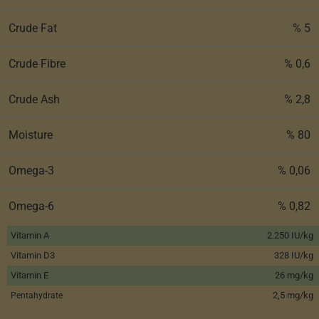
Crude Fat
% 5
Crude Fibre
% 0,6
Crude Ash
% 2,8
Moisture
% 80
Omega-3
% 0,06
Omega-6
% 0,82
Vitamin A
2.250 IU/kg
Vitamin D3
328 IU/kg
Vitamin E
26 mg/kg
2,5 mg/kg
Pentahydrate