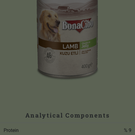
Analytical Components
Protein
% 9