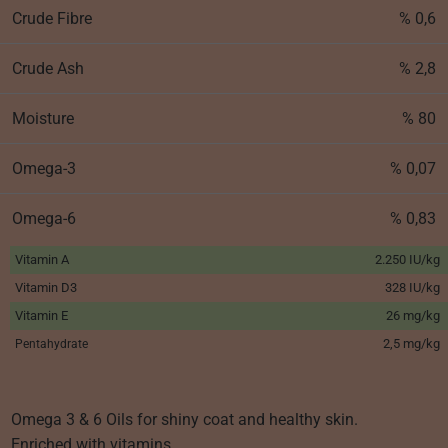
Crude Fibre
% 0,6
Crude Ash
% 2,8
Moisture
% 80
Omega-3
% 0,07
Omega-6
% 0,83
Vitamin A
2.250 IU/kg
Vitamin D3
328 IU/kg
Vitamin E
26 mg/kg
2,5 mg/kg
Pentahydrate
Omega 3 & 6 Oils for shiny coat and healthy skin.
Enriched with vitamins.