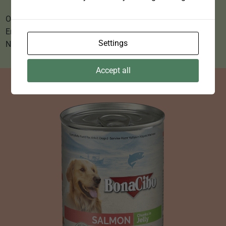
Omega 3 & 6 Oils for shiny coat and healthy skin.
Enriched with vitamins.
Settings
No Added colours, flavours or preservatives.
Accept all