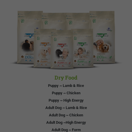
Dry Food
Puppy ~ Lamb & Rice
Puppy ~ Chicken
Puppy ~ High Energy
Adult Dog ~ Lamb & Rice
Adult Dog ~ Chicken
Adult Dog ~High Energy
Adult Dog ~ Form