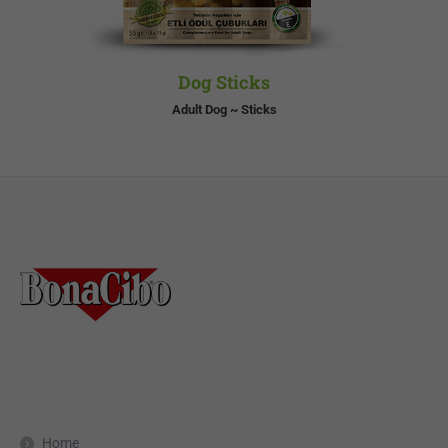
Dog Sticks
Adult Dog ~ Sticks
Home