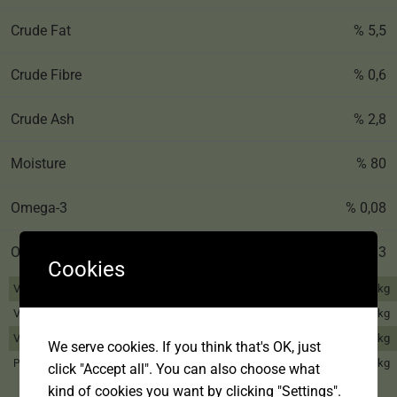
Crude Fat
% 5,5
Crude Fibre
% 0,6
Crude Ash
% 2,8
Moisture
% 80
Omega-3
% 0,08
Omega-6
% 0,83
Cookies
Vitamin A
2.250 IU/kg
Vitamin D3
328 IU/kg
Vitamin E
26 mg/kg
We serve cookies. If you think that's OK, just
2,5 mg/kg
Pentahydrate
click "Accept all". You can also choose what
kind of cookies you want by clicking "Settings".