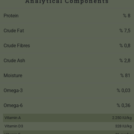
Analytical Components
Protein
% 8
Crude Fat
% 7,5
Crude Fibres
% 0,8
Crude Ash
% 2,8
Moisture
% 81
Omega-3
% 0,03
Omega-6
% 0,36
Vitamin A
2.250 IU/kg
Vitamin D3
328 IU/kg