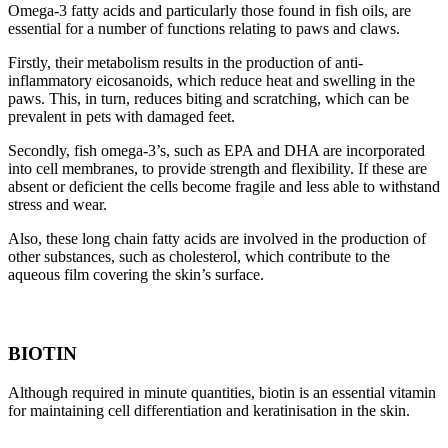
Omega-3 fatty acids and particularly those found in fish oils, are
essential for a number of functions relating to paws and claws.
Firstly, their metabolism results in the production of anti-
inflammatory eicosanoids, which reduce heat and swelling in the
paws. This, in turn, reduces biting and scratching, which can be
prevalent in pets with damaged feet.
Secondly, fish omega-3’s, such as EPA and DHA are incorporated
into cell membranes, to provide strength and flexibility. If these are
absent or deficient the cells become fragile and less able to withstand
stress and wear.
Also, these long chain fatty acids are involved in the production of
other substances, such as cholesterol, which contribute to the
aqueous film covering the skin’s surface.
BIOTIN
Although required in minute quantities, biotin is an essential vitamin
for maintaining cell differentiation and keratinisation in the skin.