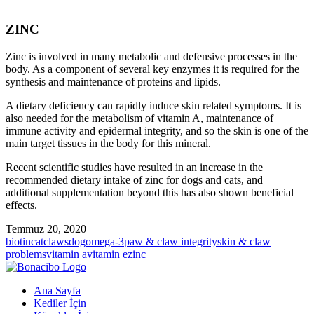
ZINC
Zinc is involved in many metabolic and defensive processes in the
body. As a component of several key enzymes it is required for the
synthesis and maintenance of proteins and lipids.
A dietary deficiency can rapidly induce skin related symptoms. It is
also needed for the metabolism of vitamin A, maintenance of
immune activity and epidermal integrity, and so the skin is one of the
main target tissues in the body for this mineral.
Recent scientific studies have resulted in an increase in the
recommended dietary intake of zinc for dogs and cats, and
additional supplementation beyond this has also shown beneficial
effects.
Temmuz 20, 2020
biotin
cat
claws
dog
omega-3
paw & claw integrity
skin & claw
problems
vitamin a
vitamin e
zinc
Ana Sayfa
Kediler İçin