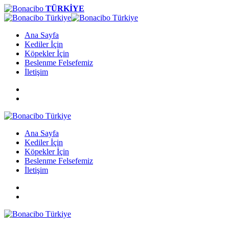
TÜRKİYE
Ana Sayfa
Kediler İçin
Köpekler İçin
Beslenme Felsefemiz
İletişim
Ana Sayfa
Kediler İçin
Köpekler İçin
Beslenme Felsefemiz
İletişim