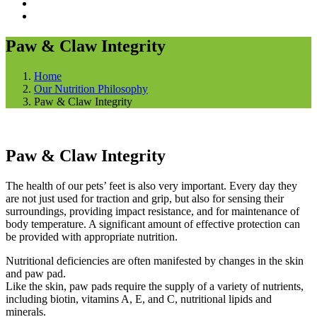
Paw & Claw Integrity
Home
Our Nutrition Philosophy
Paw & Claw Integrity
Paw & Claw Integrity
The health of our pets’ feet is also very important. Every day they
are not just used for traction and grip, but also for sensing their
surroundings, providing impact resistance, and for maintenance of
body temperature. A significant amount of effective protection can
be provided with appropriate nutrition.
Nutritional deficiencies are often manifested by changes in the skin
and paw pad.
Like the skin, paw pads require the supply of a variety of nutrients,
including biotin, vitamins A, E, and C, nutritional lipids and
minerals.