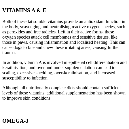
VITAMINS A & E
Both of these fat soluble vitamins provide an antioxidant function in
the body, scavenging and neutralising reactive oxygen species, such
as peroxides and free radicles. Left in their active forms, these
oxygen species attack cell membranes and sensitive tissues, like
those in paws, causing inflammation and localised heating. This can
cause dogs to bite and chew these irritating areas, causing further
trauma.
In addition, vitamin A is involved in epithelial cell differentiation and
keratinisation, and over and under supplementation can lead to
scaling, excessive shedding, over-keratinisation, and increased
susceptibility to infection.
Although all nutritionally complete diets should contain sufficient
levels of these vitamins, additional supplementation has been shown
to improve skin conditions.
OMEGA-3