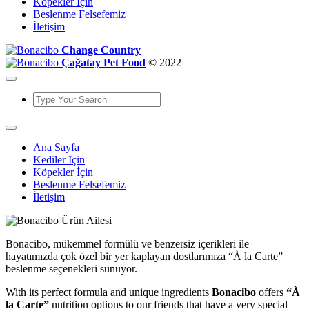
Köpekler İçin
Beslenme Felsefemiz
İletişim
Change Country
Çağatay Pet Food
© 2022
Ana Sayfa
Kediler İçin
Köpekler İçin
Beslenme Felsefemiz
İletişim
Bonacibo, mükemmel formülü ve benzersiz içerikleri ile
hayatımızda çok özel bir yer kaplayan dostlarımıza “À la Carte”
beslenme seçenekleri sunuyor.
With its perfect formula and unique ingredients
Bonacibo
offers
“À
la Carte”
nutrition options to our friends that have a very special