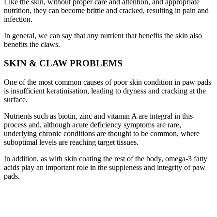
Like the skin, without proper care and attention, and appropriate
nutrition, they can become brittle and cracked, resulting in pain and
infection.
In general, we can say that any nutrient that benefits the skin also
benefits the claws.
SKIN & CLAW PROBLEMS
One of the most common causes of poor skin condition in paw pads
is insufficient keratinisation, leading to dryness and cracking at the
surface.
Nutrients such as biotin, zinc and vitamin A are integral in this
process and, although acute deficiency symptoms are rare,
underlying chronic conditions are thought to be common, where
suboptimal levels are reaching target tissues.
In addition, as with skin coating the rest of the body, omega-3 fatty
acids play an important role in the suppleness and integrity of paw
pads.