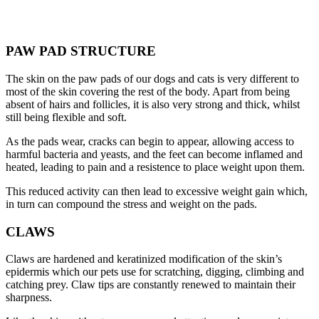
PAW PAD STRUCTURE
The skin on the paw pads of our dogs and cats is very different to
most of the skin covering the rest of the body. Apart from being
absent of hairs and follicles, it is also very strong and thick, whilst
still being flexible and soft.
As the pads wear, cracks can begin to appear, allowing access to
harmful bacteria and yeasts, and the feet can become inflamed and
heated, leading to pain and a resistence to place weight upon them.
This reduced activity can then lead to excessive weight gain which,
in turn can compound the stress and weight on the pads.
CLAWS
Claws are hardened and keratinized modification of the skin’s
epidermis which our pets use for scratching, digging, climbing and
catching prey. Claw tips are constantly renewed to maintain their
sharpness.