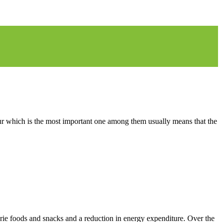
y fur which is the most important one among them usually means that the
lorie foods and snacks and a reduction in energy expenditure. Over the