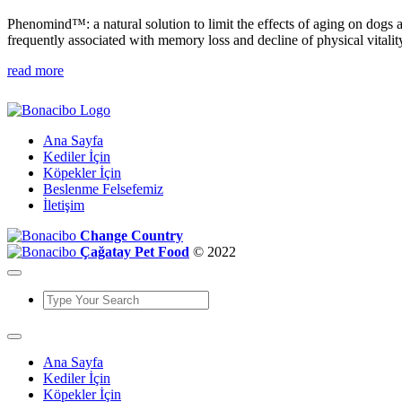
Phenomind™: a natural solution to limit the effects of aging on dogs 
frequently associated with memory loss and decline of physical vitalit
read more
Ana Sayfa
Kediler İçin
Köpekler İçin
Beslenme Felsefemiz
İletişim
Change Country
Çağatay Pet Food
© 2022
Ana Sayfa
Kediler İçin
Köpekler İçin