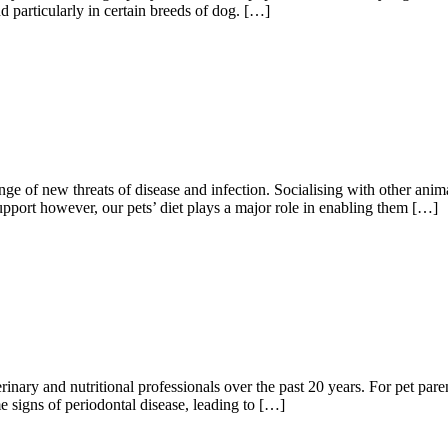
d particularly in certain breeds of dog. […]
nge of new threats of disease and infection. Socialising with other an
support however, our pets’ diet plays a major role in enabling them […]
nary and nutritional professionals over the past 20 years. For pet paren
 signs of periodontal disease, leading to […]