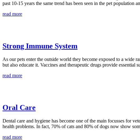
past 10-15 years the same trend has been seen in the pet population an
read more
Strong Immune System
As our pets enter the outside world they become exposed to a wide ra
but also educate it. Vaccines and therapeutic drugs provide essential 
read more
Oral Care
Dental care and hygiene has become one of the main focusses for veteri
health problems. In fact, 70% of cats and 80% of dogs now show some
read more