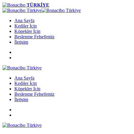
TÜRKİYE
Ana Sayfa
Kediler İçin
Köpekler İçin
Beslenme Felsefemiz
İletişim
Ana Sayfa
Kediler İçin
Köpekler İçin
Beslenme Felsefemiz
İletişim