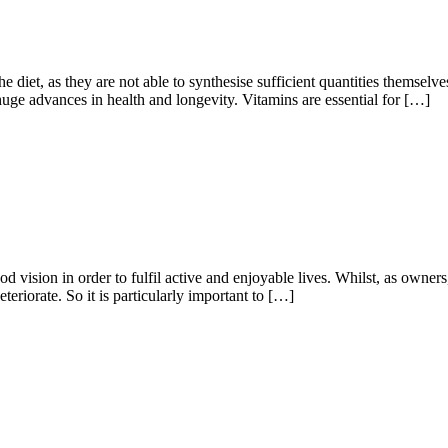
he diet, as they are not able to synthesise sufficient quantities themselv
huge advances in health and longevity. Vitamins are essential for […]
d vision in order to fulfil active and enjoyable lives. Whilst, as owners,
teriorate. So it is particularly important to […]