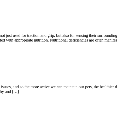
 not just used for traction and grip, but also for sensing their surround
ded with appropriate nutrition. Nutritional deficiencies are often manif
issues, and so the more active we can maintain our pets, the healthier t
lthy and […]