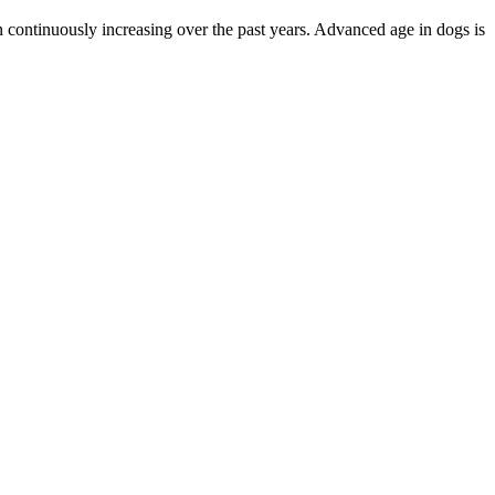
n continuously increasing over the past years. Advanced age in dogs is