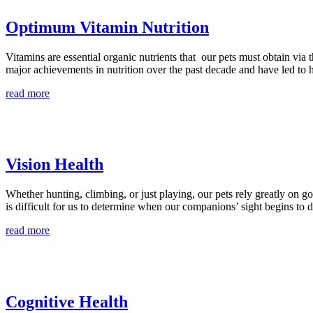
Optimum Vitamin Nutrition
Vitamins are essential organic nutrients that our pets must obtain via t
major achievements in nutrition over the past decade and have led to 
read more
Vision Health
Whether hunting, climbing, or just playing, our pets rely greatly on goo
is difficult for us to determine when our companions’ sight begins to de
read more
Cognitive Health