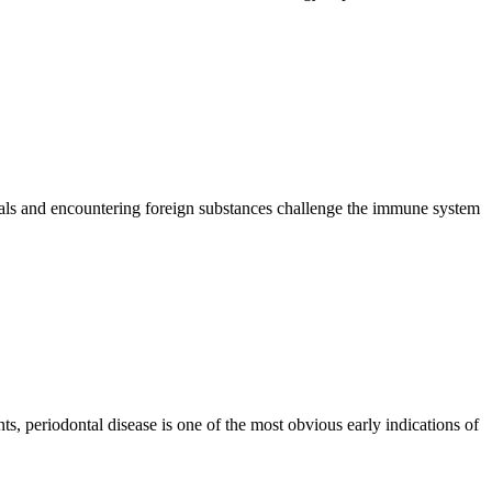
imals and encountering foreign substances challenge the immune system
ts, periodontal disease is one of the most obvious early indications of