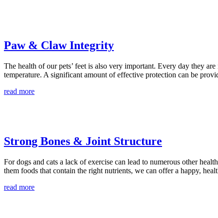
Paw & Claw Integrity
The health of our pets’ feet is also very important. Every day they are
temperature. A significant amount of effective protection can be provi
read more
Strong Bones & Joint Structure
For dogs and cats a lack of exercise can lead to numerous other health 
them foods that contain the right nutrients, we can offer a happy, hea
read more