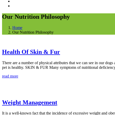
Our Nutrition Philosophy
Home
Our Nutrition Philosophy
Health Of Skin & Fur
There are a number of physical attributes that we can see in our dogs a
pet is healthy. SKIN & FUR Many symptoms of nutritional deficiency 
read more
Weight Management
It is a well-known fact that the incidence of excessive weight and obe