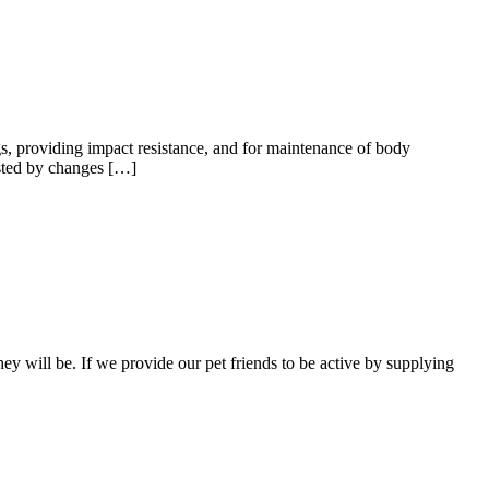
ings, providing impact resistance, and for maintenance of body
ested by changes […]
hey will be. If we provide our pet friends to be active by supplying