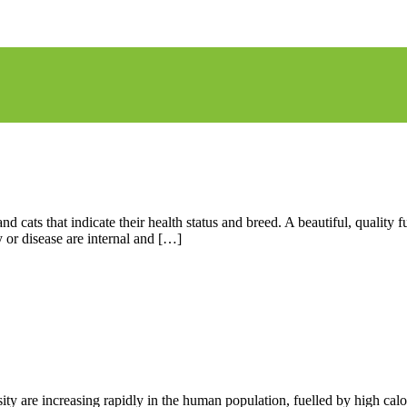
nd cats that indicate their health status and breed. A beautiful, qualit
or disease are internal and […]
sity are increasing rapidly in the human population, fuelled by high ca