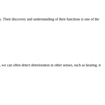
es. Their discovery and understanding of their functions is one of the
 we can often detect deterioration in other senses, such as hearing, it