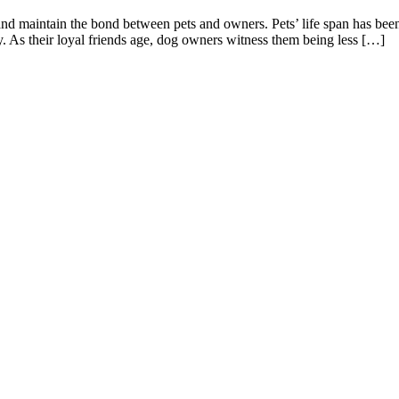
and maintain the bond between pets and owners. Pets’ life span has bee
y. As their loyal friends age, dog owners witness them being less […]