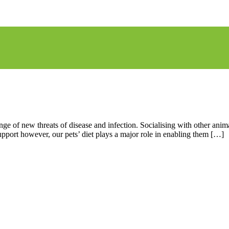
nge of new threats of disease and infection. Socialising with other an
support however, our pets’ diet plays a major role in enabling them […]