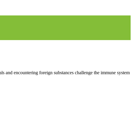
imals and encountering foreign substances challenge the immune system