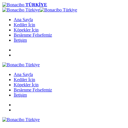
TÜRKİYE
Ana Sayfa
Kediler İçin
Köpekler İçin
Beslenme Felsefemiz
İletişim
Ana Sayfa
Kediler İçin
Köpekler İçin
Beslenme Felsefemiz
İletişim