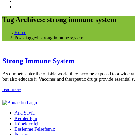
Tag Archives: strong immune system
Home
Posts tagged: strong immune system
Strong Immune System
As our pets enter the outside world they become exposed to a wide ra
but also educate it. Vaccines and therapeutic drugs provide essential 
read more
Ana Sayfa
Kediler İçin
Köpekler İçin
Beslenme Felsefemiz
İletişim